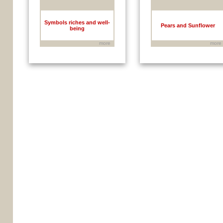
Symbols riches and well-
Pears and Sunflower
being
more
more