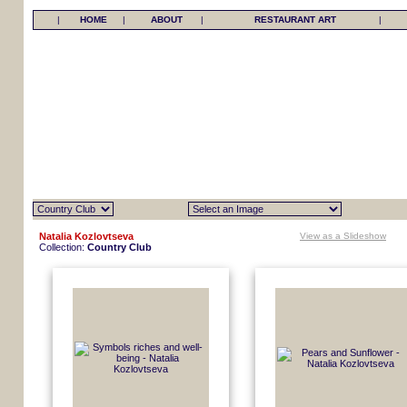
|
HOME
|
ABOUT
|
RESTAURANT ART
|
Natalia Kozlovtseva
View as a Slideshow
Collection:
Country Club