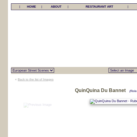
|
HOME
|
ABOUT
|
RESTAURANT ART
|
«
Back to the list of Images
QuinQuina Du Bannet
(Rele