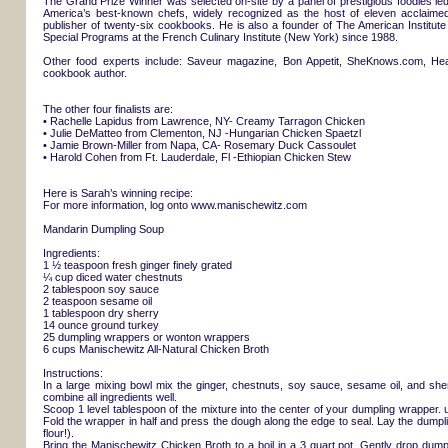
The Grand Prize Winner was selected on-site by a panel of prestigious foodies l
America’s best-known chefs, widely recognized as the host of eleven acclaimed
publisher of twenty-six cookbooks. He is also a founder of The American Instit
Special Programs at the French Culinary Institute (New York) since 1988.
Other food experts include: Saveur magazine, Bon Appetit, SheKnows.com, H
cookbook author.
The other four finalists are:
• Rachelle Lapidus from Lawrence, NY- Creamy Tarragon Chicken
• Julie DeMatteo from Clementon, NJ -Hungarian Chicken Spaetzl
• Jamie Brown-Miller from Napa, CA- Rosemary Duck Cassoulet
• Harold Cohen from Ft. Lauderdale, Fl -Ethiopian Chicken Stew
Here is Sarah’s winning recipe:
For more information, log onto www.manischewitz.com
Mandarin Dumpling Soup
Ingredients:
1 ½ teaspoon fresh ginger finely grated
¼ cup diced water chestnuts
2 tablespoon soy sauce
2 teaspoon sesame oil
1 tablespoon dry sherry
14 ounce ground turkey
25 dumpling wrappers or wonton wrappers
6 cups Manischewitz All-Natural Chicken Broth
Instructions:
In a large mixing bowl mix the ginger, chestnuts, soy sauce, sesame oil, and sher
combine all ingredients well.
Scoop 1 level tablespoon of the mixture into the center of your dumpling wrapper. u
Fold the wrapper in half and press the dough along the edge to seal. Lay the dumpl
flour!).
Bring the Manischewitz Chicken Broth to a boil in a 3 quart pot. Gently drop dump