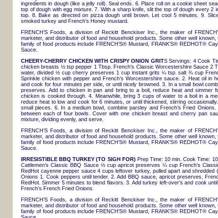
ingredients in dough (like a jelly roll). Seal ends. 6. Place roll on a cookie sheet
top of dough with egg mixture. 7. With a sharp knife, slit the top of dough every 2
top. 8. Bake as directed on pizza dough until brown. Let cool 5 minutes. 9. Slice
smoked turkey and French’s Honey mustard.
FRENCH’S Foods, a division of Reckitt Benckiser Inc., the maker of FRENCH’
marketer, and distributor of food and household products. Some other well known, 
family of food products include FRENCH’S® Mustard, FRANK’S® REDHOT® Ca
Sauce.
CHEERY-CHERRY CHICKEN WITH CRISPY ONION GRIT
S Servings: 4 Cook Tim
chicken breasts ½ tsp pepper 1 Tbsp. French’s Classic Worcestershire Sauce 2 T
water, divided ½ cup cherry preserves 1 cup instant grits ¼ tsp. salt ¾ cup Fre
Sprinkle chicken with pepper and French’s Worcestershire sauce. 2. Heat oil in h
and cook for four minutes per side, or until nicely browned. 3. In a small bowl c
preserves. Add to chicken in pan and bring to a boil, reduce heat and simmer f
chicken is cooked through. 4. Meanwhile, bring 3 cups of water to a boil in a me
reduce heat to low and cook for 6 minutes, or until thickened, stirring occasional
small pieces. 6. In a medium bowl, combine parsley and French’s Fried Onions. Sti
between each of four bowls. Cover with one chicken breast and cherry pan sauc
mixture, dividing evenly, and serve.
FRENCH’S Foods, a division of Reckitt Benckiser Inc., the maker of FRENCH’
marketer, and distributor of food and household products. Some other well known, 
family of food products include FRENCH’S® Mustard, FRANK’S® REDHOT® Ca
Sauce.
IRRESISTIBLE BBQ TURKEY (TO SIGH FOR)
Prep Time: 10 min. Cook Time: 10 
Cattlemen’s Classic BBQ Sauce ½ cup apricot preserves ¼ cup French’s Classic
RedHot cayenne pepper sauce 4 cups leftover turkey, pulled apart and shredded 
Onions 1. Cook peppers until tender. 2. Add BBQ sauce, apricot preserves, Fren
RedHot. Simmer 5 minutes to blend flavors. 3. Add turkey left-over’s and cook until
French’s French Fried Onions.
FRENCH’S Foods, a division of Reckitt Benckiser Inc., the maker of FRENCH’
marketer, and distributor of food and household products. Some other well known, 
family of food products include FRENCH’S® Mustard, FRANK’S® REDHOT® Ca
Sauce.