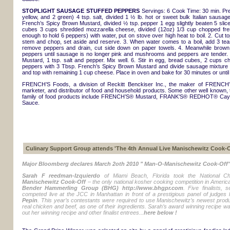
STOPLIGHT SAUSAGE STUFFED PEPPERS
Servings: 6 Cook Time: 30 min. Prep
yellow, and 2 green) 4 tsp. salt, divided 1 ½ lb. hot or sweet bulk Italian sau
French’s Spicy Brown Mustard, divided ½ tsp. pepper 1 egg slightly beaten 5 slice
cubes 3 cups shredded mozzarella cheese, divided (12oz) 1/3 cup chopped fresh 
enough to hold 6 peppers) with water, put on stove over high heat to boil. 2. Cut t
stem and chop, set aside and reserve. 3. When water comes to a boil, add 3 teas
remove peppers and drain, cut side down on paper towels. 4. Meanwhile brow
peppers until sausage is no longer pink and mushrooms and peppers are tender.
Mustard, 1 tsp. salt and pepper. Mix well. 6. Stir in egg, bread cubes, 2 cups ch
peppers with 3 Tbsp. French’s Spicy Brown Mustard and divide sausage mixture 
and top with remaining 1 cup cheese. Place in oven and bake for 30 minutes or until
FRENCH’S Foods, a division of Reckitt Benckiser Inc., the maker of FRENCH’
marketer, and distributor of food and household products. Some other well known, 
family of food products include FRENCH’S® Mustard, FRANK’S® REDHOT® Ca
Sauce.
Culinary Support Group attends 'The 4th Annual Live Manischewitz Cook-O
Major Bloomberg declares March 2oth 2010 " Man-O-Manischewitz Cook-Off"
Sarah F reedman-Izquierdo
of Miami Beach, Florida took the National Ch
Manischewitz Cook-Off
– the only national kosher cooking competition in Americ
Bender Hammerling Group (BHG) http://www.bhgpr.com
. Five finalists, 
competed live at the JCC in Manhattan in front of a prestigious panel of judges
Pepin
. This year’s contestants were required to use Manischewitz’s newest product
real chicken and beef, as one of their ingredients. Sarah’s award winning recipe 
out her winning recipe and other finalist entrees...
here below !