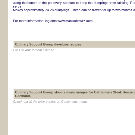
along the bottom of the pot every so often to keep the dumplings from sticking. R
serve!
Makes approximately 24-28 dumplings. These can be frozen for up to two months or
For more information, log onto www.manischewitz.com
Culinary Support Group develops recipes
For Old Amsterdam Cheese
Culinary Support Group shoots menu images for Cattlemens Steak House 
Gardnder.
Check out all the juicy steaks on Cattlemens menu.