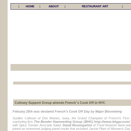
|
HOME
|
ABOUT
|
RESTAURANT ART
|
Culinary Support Group attends French`s Cook Off in NYC
Febuary 25th was declared French's Cook Off Day by Major Bloomberg
Suellen Calhoun of Des Moines, Iowa, the Grand Champion of French’s First 
marketing firm
The Bender Hammerling Group (BHG) http://www.bhgpr.com/
with Spicy Tomato Avocado Salad.
David Rosengarten
of Food Network fame was
joined an esteemed judging panel onsite that included Jackie Plant of Woman’s Da