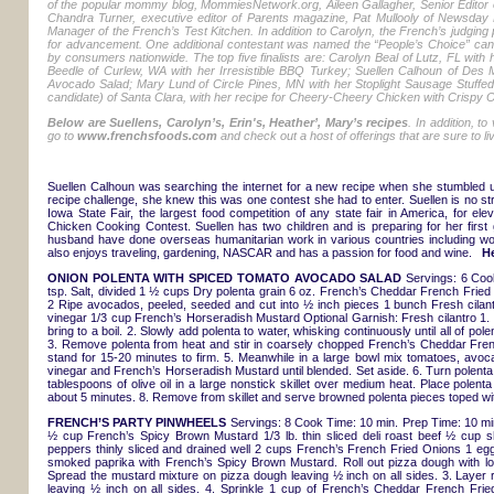
of the popular mommy blog, MommiesNetwork.org, Aileen Gallagher, Senior Editor 
Chandra Turner, executive editor of Parents magazine, Pat Mullooly of Newsday 
Manager of the French’s Test Kitchen. In addition to Carolyn, the French’s judging
for advancement. One additional contestant was named the “People’s Choice” candi
by consumers nationwide. The top five finalists are: Carolyn Beal of Lutz, FL with
Beedle of Curlew, WA with her Irresistible BBQ Turkey; Suellen Calhoun of Des
Avocado Salad; Mary Lund of Circle Pines, MN with her Stoplight Sausage Stuffed
candidate) of Santa Clara, with her recipe for Cheery-Cheery Chicken with Crispy O
Below are Suellens, Carolyn’s, Erin's, Heather’, Mary’s recipes
. In addition, t
go to
www.frenchsfoods.com
and check out a host of offerings that are sure to 
Suellen Calhoun was searching the internet for a new recipe when she stumbled
recipe challenge, she knew this was one contest she had to enter. Suellen is no st
Iowa State Fair, the largest food competition of any state fair in America, for el
Chicken Cooking Contest. Suellen has two children and is preparing for her first 
husband have done overseas humanitarian work in various countries including wor
also enjoys traveling, gardening, NASCAR and has a passion for food and wine.
He
ONION POLENTA WITH SPICED TOMATO AVOCADO SALAD
Servings: 6 Coo
tsp. Salt, divided 1 ½ cups Dry polenta grain 6 oz. French’s Cheddar French Fried
2 Ripe avocados, peeled, seeded and cut into ½ inch pieces 1 bunch Fresh cilant
vinegar 1/3 cup French’s Horseradish Mustard Optional Garnish: Fresh cilantro 1
bring to a boil. 2. Slowly add polenta to water, whisking continuously until all of po
3. Remove polenta from heat and stir in coarsely chopped French’s Cheddar Frenc
stand for 15-20 minutes to firm. 5. Meanwhile in a large bowl mix tomatoes, avocad
vinegar and French’s Horseradish Mustard until blended. Set aside. 6. Turn polenta o
tablespoons of olive oil in a large nonstick skillet over medium heat. Place polenta
about 5 minutes. 8. Remove from skillet and serve browned polenta pieces toped w
FRENCH’S PARTY PINWHEELS
Servings: 8 Cook Time: 10 min. Prep Time: 10 min
½ cup French’s Spicy Brown Mustard 1/3 lb. thin sliced deli roast beef ½ cup 
peppers thinly sliced and drained well 2 cups French’s French Fried Onions 1 eg
smoked paprika with French’s Spicy Brown Mustard. Roll out pizza dough with lon
Spread the mustard mixture on pizza dough leaving ½ inch on all sides. 3. Layer
leaving ½ inch on all sides. 4. Sprinkle 1 cup of French’s Cheddar French Fried