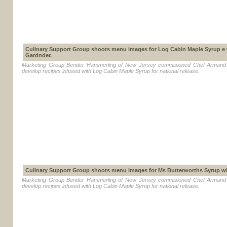
Culinary Support Group shoots menu images for Log Cabin Maple Syrup e
Gardnder.
Marketing Group Bender Hammerling of New Jersey commisioned Chef Armand 
develop recipes infused with Log Cabin Maple Syrup for national release.
Culinary Support Group shoots menu images for Ms Butterworths Syrup w
Marketing Group Bender Hammerling of New Jersey commisioned Chef Armand 
develop recipes infused with Log Cabin Maple Syrup for national release.