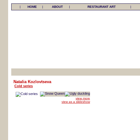
|
HOME
|
ABOUT
|
RESTAURANT ART
|
Natalia Kozlovtseva
Cold series
view more
view as a slideshow