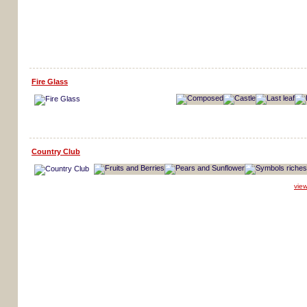
Fire Glass
Country Club
vie