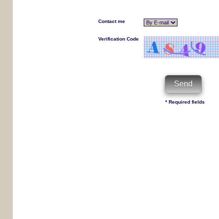
Contact me
Verification Code
* Required fields