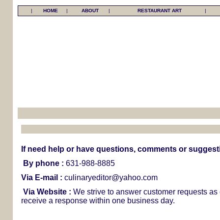
|
HOME
|
ABOUT
|
RESTAURANT ART
|
If need help or have questions, comments or suggestio
By phone :
631-988-8885
Via E-mail :
culinaryeditor@yahoo.com
Via Website :
We strive to answer customer requests as 
receive a response within one business day.